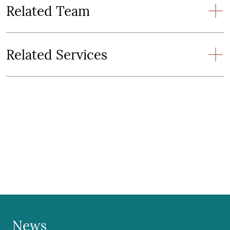
Related Team
Related Services
News