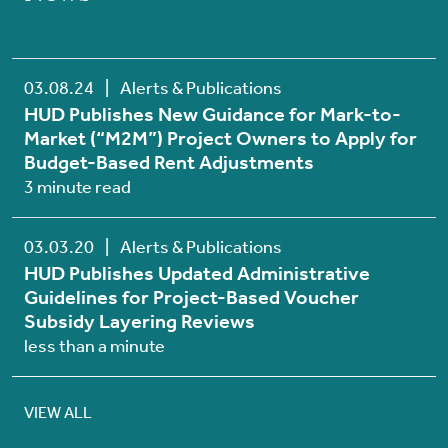
03.08.24
|
Alerts & Publications
HUD Publishes New Guidance for Mark-to-
Market (“M2M”) Project Owners to Apply for
Budget-Based Rent Adjustments
3 minute read
03.03.20
|
Alerts & Publications
HUD Publishes Updated Administrative
Guidelines for Project-Based Voucher
Subsidy Layering Reviews
less than a minute
VIEW ALL