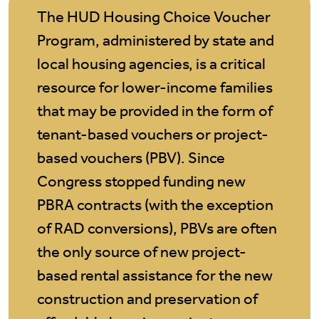
The HUD Housing Choice Voucher
Program, administered by state and
local housing agencies, is a critical
resource for lower-income families
that may be provided in the form of
tenant-based vouchers or project-
based vouchers (PBV). Since
Congress stopped funding new
PBRA contracts (with the exception
of RAD conversions), PBVs are often
the only source of new project-
based rental assistance for the new
construction and preservation of