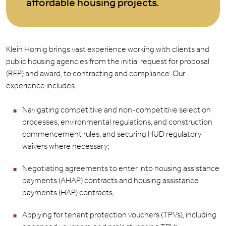
affordable housing projects.
Klein Hornig brings vast experience working with clients and
public housing agencies from the initial request for proposal
(RFP) and award, to contracting and compliance. Our
experience includes:
Navigating competitive and non-competitive selection
processes, environmental regulations, and construction
commencement rules, and securing HUD regulatory
waivers where necessary;
Negotiating agreements to enter into housing assistance
payments (AHAP) contracts and housing assistance
payments (HAP) contracts;
Applying for tenant protection vouchers (TPVs), including