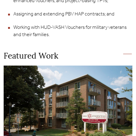
enhanced vouchers, and project-basing TPVs;
Assigning and extending PBV HAP contracts; and
Working with HUD-VASH Vouchers for military veterans
and their families.
Featured Work