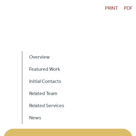
Careers
PRINT
PDF
Contact Us
Primary
Sidebar
Overview
Featured Work
Initial Contacts
Related Team
Related Services
News