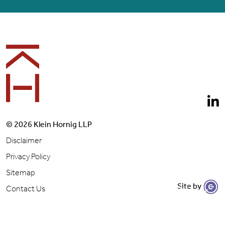
Footer
© 2026 Klein Hornig LLP
Disclaimer
Privacy Policy
Sitemap
Site by
Let's Get to Work
Contact Us