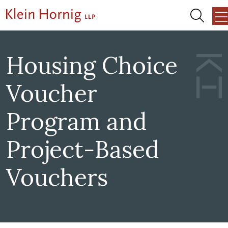
Skip to content
Skip to primary sidebar
Skip to footer
About Us
Housing Choice
Voucher
Team
Program and
Services
Project-Based
Our Work
Vouchers
News + Events