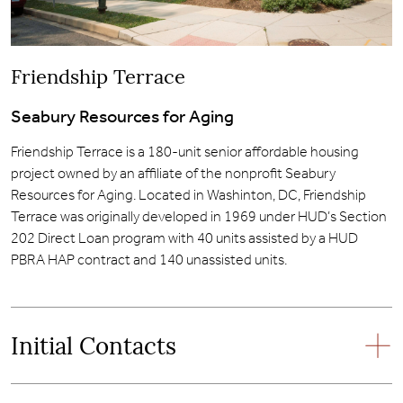
Friendship Terrace
Seabury Resources for Aging
Friendship Terrace is a 180-unit senior affordable housing
project owned by an affiliate of the nonprofit Seabury
Resources for Aging. Located in Washinton, DC, Friendship
Terrace was originally developed in 1969 under HUD’s Section
202 Direct Loan program with 40 units assisted by a HUD
PBRA HAP contract and 140 unassisted units.
Initial Contacts