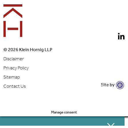
© 2026 Klein Hornig LLP
Disclaimer
Privacy Policy
Sitemap
Site by
Let's Get to Work
Contact Us
Manage consent