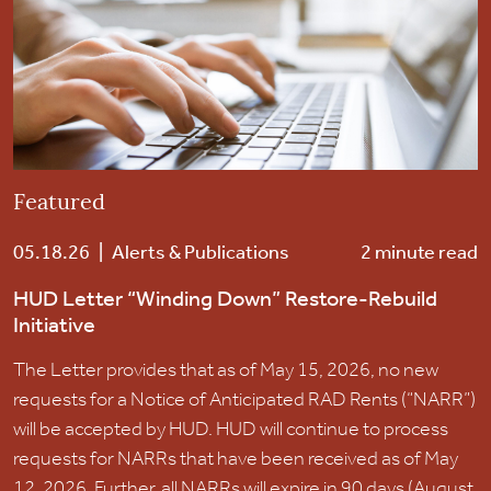
Careers
Contact Us
Featured
05.18.26
|
Alerts & Publications
2 minute read
HUD Letter “Winding Down” Restore-Rebuild
Initiative
The Letter provides that as of May 15, 2026, no new
requests for a Notice of Anticipated RAD Rents (“NARR”)
will be accepted by HUD. HUD will continue to process
requests for NARRs that have been received as of May
12, 2026. Further, all NARRs will expire in 90 days (August