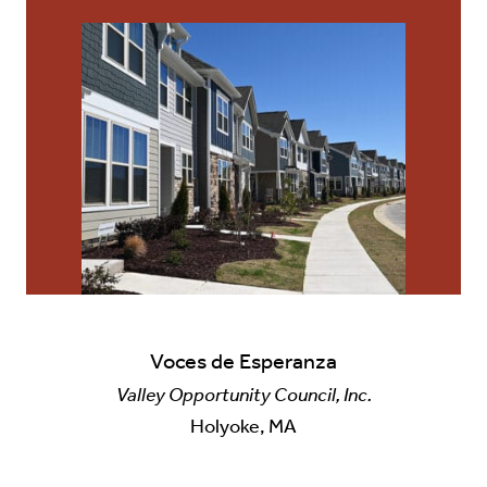
Voces de Esperanza
Valley Opportunity Council, Inc.
Holyoke, MA