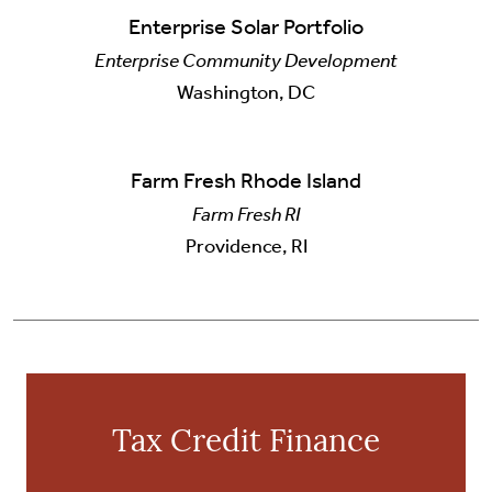
Enterprise Solar Portfolio
Enterprise Community Development
Washington, DC
Farm Fresh Rhode Island
Farm Fresh RI
Providence, RI
Tax Credit Finance