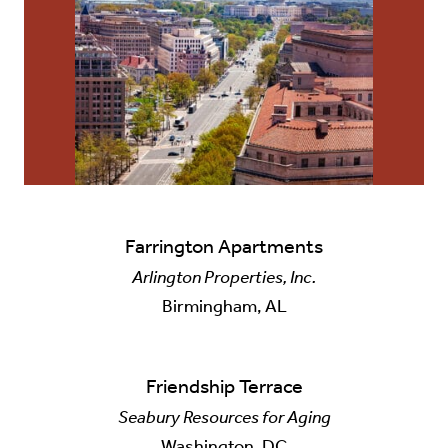
Farrington Apartments
Arlington Properties, Inc.
Birmingham, AL
Friendship Terrace
Seabury Resources for Aging
Washington, DC