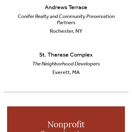
Andrews Terrace
Conifer Realty and Community Preservation
Partners
Rochester, NY
St. Therese Complex
The Neighborhood Developers
Everett, MA
Nonprofit