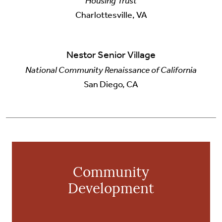
Housing Trust
Charlottesville, VA
Nestor Senior Village
National Community Renaissance of California
San Diego, CA
Community
Development