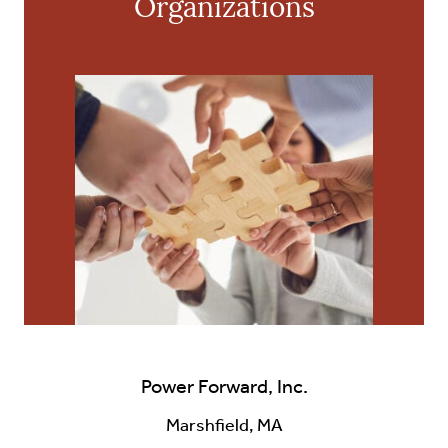
Organizations
Power Forward, Inc.
Marshfield, MA