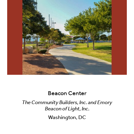
Beacon Center
The Community Builders, Inc. and Emory
Beacon of Light, Inc.
Washington, DC