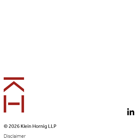
Footer
© 2026 Klein Hornig LLP
Disclaimer