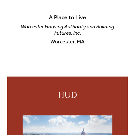
A Place to Live
Worcester Housing Authority and Building
Futures, Inc.
Worcester, MA
HUD