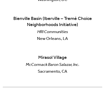
Bienville Basin (Iberville – Tremé Choice
Neighborhoods Initiative)
HRI Communities
New Orleans, LA
Mirasol Village
McCormack Baron Salazar, Inc.
Sacramento, CA