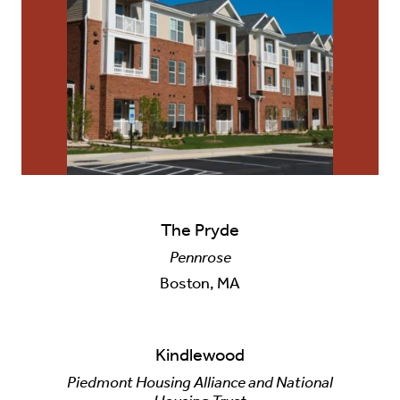
Careers
Contact Us
The Pryde
Pennrose
Boston, MA
Kindlewood
Piedmont Housing Alliance and National