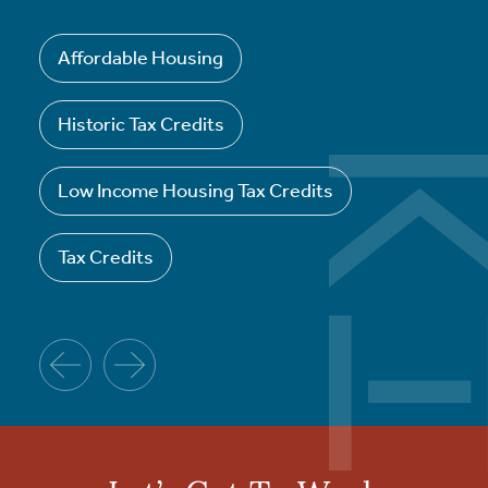
Affordable Housing
Historic Tax Credits
Low Income Housing Tax Credits
Tax Credits
Previous
Next