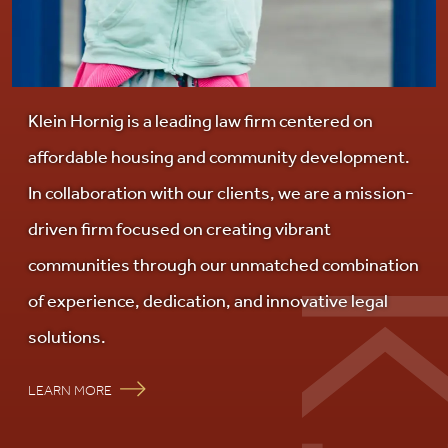
Careers
Contact Us
Klein Hornig is a leading law firm centered on
affordable housing and community development.
In collaboration with our clients, we are a mission-
driven firm focused on creating vibrant
communities through our unmatched combination
of experience, dedication, and innovative legal
solutions.
LEARN MORE