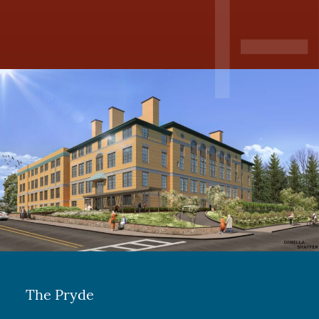
The Pryde