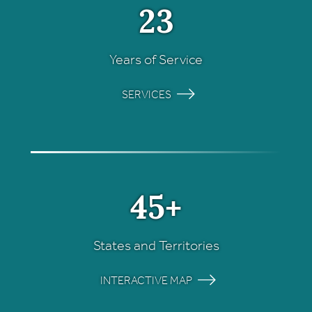
23
Years of Service
SERVICES
45+
States and Territories
INTERACTIVE MAP