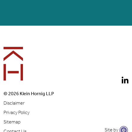
Footer
© 2026 Klein Hornig LLP
Disclaimer
Privacy Policy
Sitemap
Site by
Contact Us