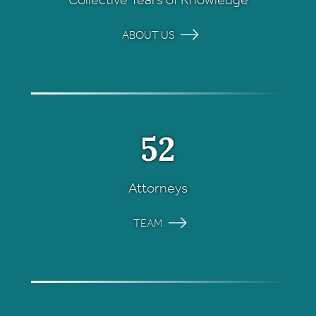
ABOUT US
52
Attorneys
TEAM