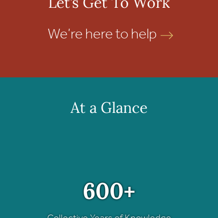
Let’s Get To Work
We’re here to help
At a Glance
600+
Collective Years of Knowledge