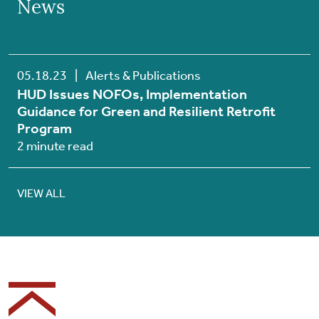
News
05.18.23
|
Alerts & Publications
HUD Issues NOFOs, Implementation
Guidance for Green and Resilient Retrofit
Program
2 minute read
VIEW ALL
Footer