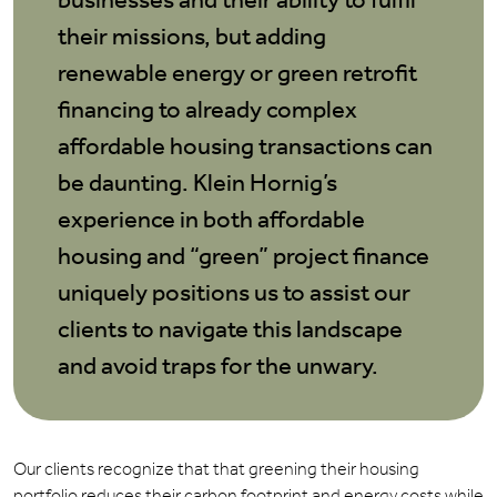
businesses and their ability to fulfil
their missions, but adding
renewable energy or green retrofit
financing to already complex
affordable housing transactions can
be daunting. Klein Hornig’s
experience in both affordable
housing and “green” project finance
uniquely positions us to assist our
clients to navigate this landscape
and avoid traps for the unwary.
Our clients recognize that that greening their housing
portfolio reduces their carbon footprint and energy costs while