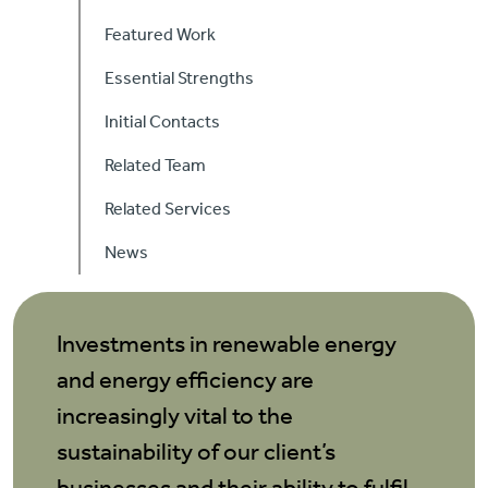
Careers
Featured Work
Essential Strengths
Contact Us
Initial Contacts
Related Team
Related Services
News
Investments in renewable energy
and energy efficiency are
increasingly vital to the
sustainability of our client’s