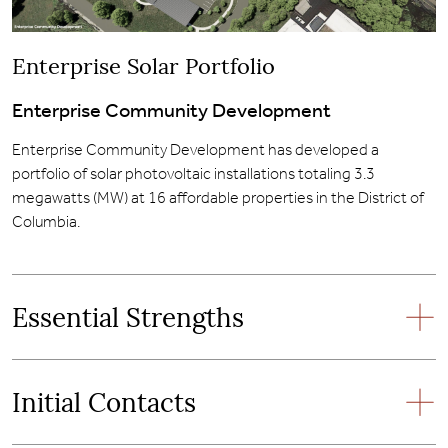
Enterprise Solar Portfolio
Enterprise Community Development
Enterprise Community Development has developed a
portfolio of solar photovoltaic installations totaling 3.3
megawatts (MW) at 16 affordable properties in the District of
Columbia.
Essential Strengths
Initial Contacts