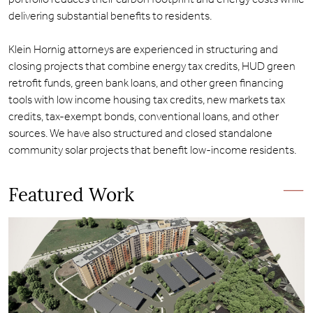
delivering substantial benefits to residents.
Klein Hornig attorneys are experienced in structuring and
closing projects that combine energy tax credits, HUD green
retrofit funds, green bank loans, and other green financing
tools with low income housing tax credits, new markets tax
credits, tax-exempt bonds, conventional loans, and other
sources. We have also structured and closed standalone
community solar projects that benefit low-income residents.
Featured Work