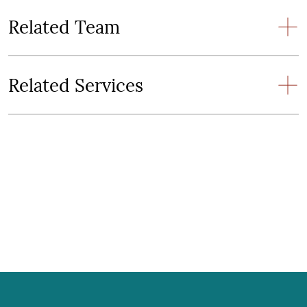
Related Team
Related Services