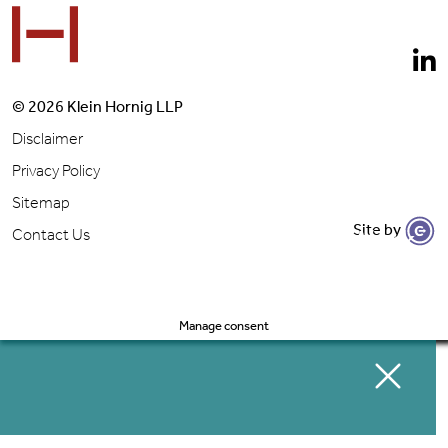
© 2026 Klein Hornig LLP
Disclaimer
Privacy Policy
Sitemap
Site by
Let's Get to Work
Contact Us
Manage consent