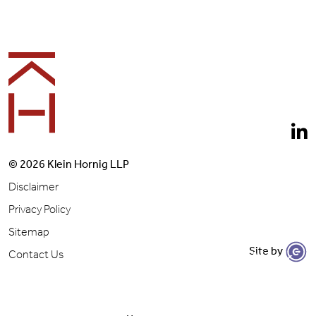
Footer
© 2026 Klein Hornig LLP
Disclaimer
Privacy Policy
Sitemap
Site by
Let's Get to Work
Contact Us