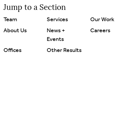
Careers
Jump to a Section
Team
Services
Our Work
Contact Us
About Us
News +
Careers
Events
Offices
Other Results