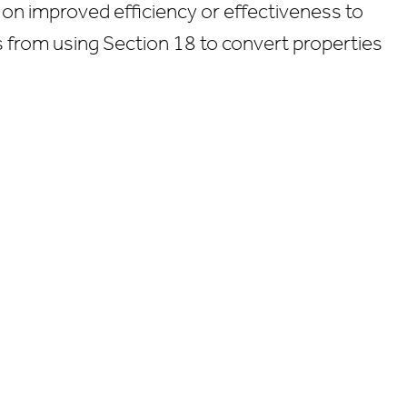
 on improved efficiency or effectiveness to
As from using Section 18 to convert properties