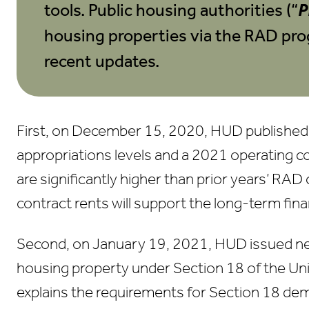
tools. Public housing authorities (“
P
housing properties via the RAD pro
recent updates.
First, on December 15, 2020, HUD publishe
appropriations levels and a 2021 operating c
are significantly higher than prior years’ RAD
contract rents will support the long-term fina
Second, on January 19, 2021, HUD issued ne
housing property under Section 18 of the Un
explains the requirements for Section 18 demol