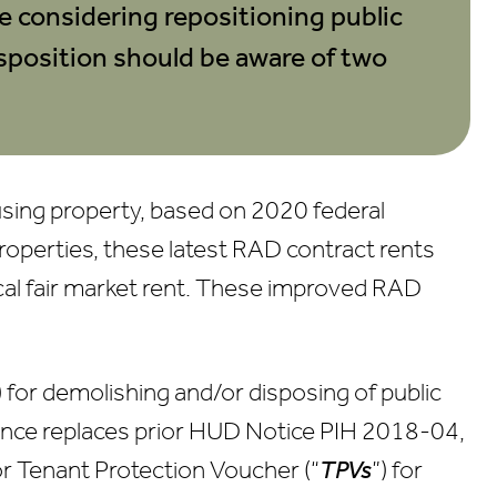
e considering repositioning public
Careers
sposition should be aware of two
Contact Us
using property, based on 2020 federal
roperties, these latest RAD contract rents
local fair market rent. These improved RAD
) for demolishing and/or disposing of public
ance replaces prior HUD Notice PIH 2018-04,
for Tenant Protection Voucher (“
TPVs
”) for