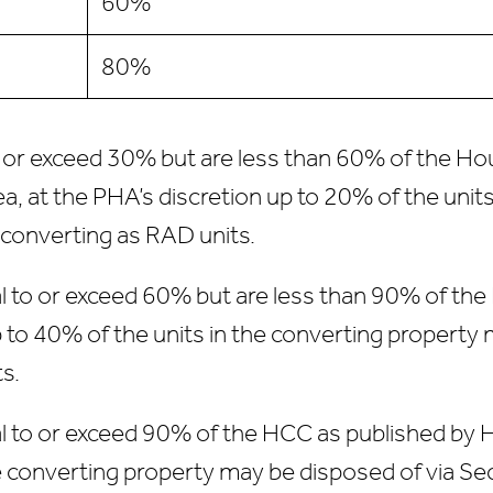
60%
80%
to or exceed 30% but are less than 60% of the H
a, at the PHA’s discretion up to 20% of the unit
 converting as RAD units.
al to or exceed 60% but are less than 90% of th
p to 40% of the units in the converting property 
s.
al to or exceed 90% of the HCC as published by 
he converting property may be disposed of via S