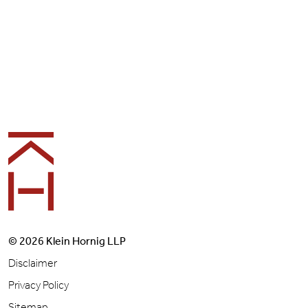
Footer
© 2026 Klein Hornig LLP
Disclaimer
Privacy Policy
Sitemap