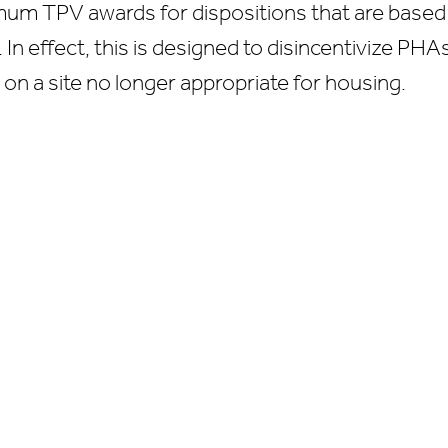
imum TPV awards for dispositions that are based
 In effect, this is designed to disincentivize PH
 on a site no longer appropriate for housing.