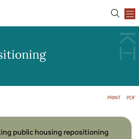
About Us
sitioning
Team
Services
PRINT
PDF
Our Work
News + Events
ng public housing repositioning