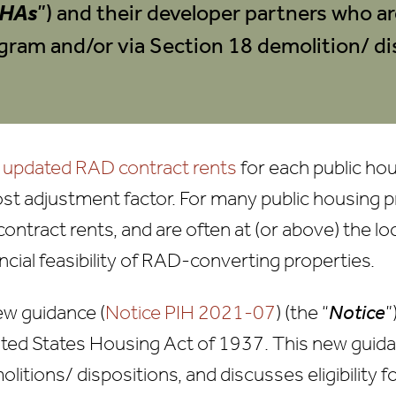
HAs
”) and their developer partners who ar
gram and/or via Section 18 demolition/ di
d
updated RAD contract rents
for each public ho
ost adjustment factor. For many public housing p
 contract rents, and are often at (or above) the 
ncial feasibility of RAD-converting properties.
w guidance (
Notice PIH 2021-07
) (the “
Notice
”
ited States Housing Act of 1937. This new guid
itions/ dispositions, and discusses eligibility 