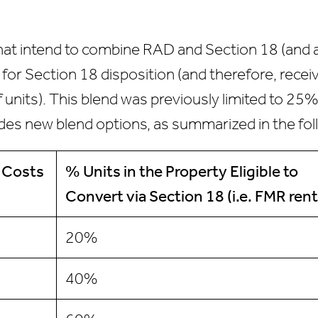
that intend to combine RAD and Section 18 (and a
le for Section 18 disposition (and therefore, rec
of units). This blend was previously limited to 
des new blend options, as summarized in the fol
 Costs
% Units
in the Property Eligible to
Convert via Section 18
(i.e. FMR rent
20%
40%