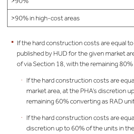
>90%
>90% in high-cost areas
If the hard construction costs are equal 
published by HUD for the given market are
of via Section 18, with the remaining 80%
If the hard construction costs are equ
market area, at the PHA’s discretion u
remaining 60% converting as RAD unit
If the hard construction costs are equ
discretion up to 60% of the units in t