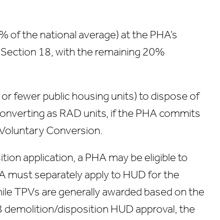
% of the national average) at the PHA’s
a Section 18, with the remaining 20%
 or fewer public housing units) to dispose of
 converting as RAD units, if the PHA commits
d Voluntary Conversion.
tion application, a PHA may be eligible to
 must separately apply to HUD for the
hile TPVs are generally awarded based on the
18 demolition/disposition HUD approval, the