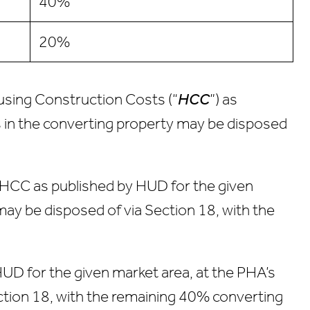
40%
20%
ousing Construction Costs (“
HCC
”) as
s in the converting property may be disposed
e HCC as published by HUD for the given
may be disposed of via Section 18, with the
HUD for the given market area, at the PHA’s
ection 18, with the remaining 40% converting