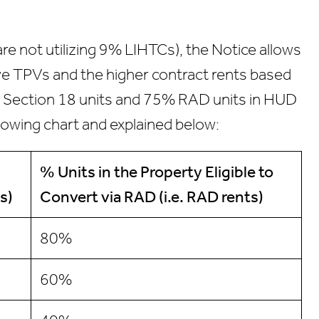
re not utilizing 9% LIHTCs), the Notice allows
eive TPVs and the higher contract rents based
25% Section 18 units and 75% RAD units in HUD
lowing chart and explained below:
% Units
in the Property Eligible to
s)
Convert via RAD
(i.e. RAD rents)
80%
60%