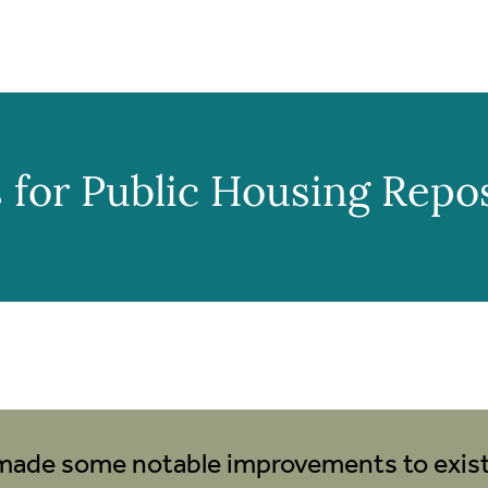
 for Public Housing Repo
made some notable improvements to existi