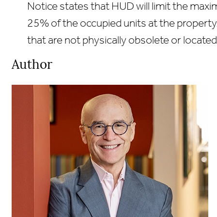
Notice states that HUD will limit the max
25% of the occupied units at the property.
that are not physically obsolete or located
Primary
Author
Sidebar