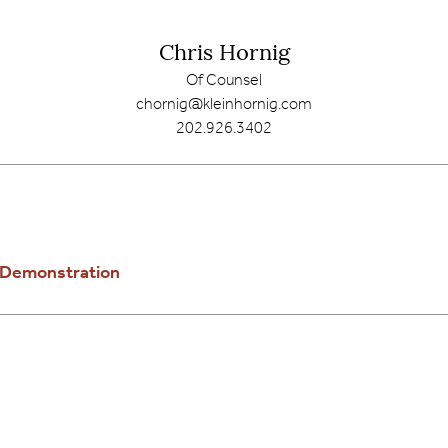
Chris Hornig
Of Counsel
chornig@kleinhornig.com
202.926.3402
e Demonstration