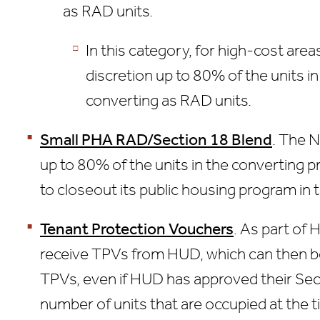
as RAD units.
In this category, for high-cost ar
discretion up to 80% of the units 
converting as RAD units.
Small PHA RAD/Section 18 Blend
. The N
up to 80% of the units in the converting 
to closeout its public housing program in 
Tenant Protection Vouchers
. As part of 
receive TPVs from HUD, which can then b
TPVs, even if HUD has approved their Sect
number of units that are occupied at the 