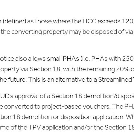
eas (defined as those where the HCC exceeds 120
in the converting property may be disposed of vi
otice also allows small PHAs (i.e. PHAs with 250
property via Section 18, with the remaining 20%
the future. This is an alternative to a Streamline
HUD’s approval of a Section 18 demolition/disposi
e converted to project-based vouchers. The PHA
ion 18 demolition or disposition application. W
time of the TPV application and/or the Section 