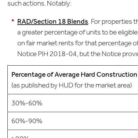
such actions. Notably:
RAD/Section 18 Blends
. For properties 
a greater percentage of units to be eligib
on fair market rents for that percentage 
Notice PIH 2018-04, but the Notice provi
Percentage of Average
Hard Construction
(as published by HUD for the market area)
30%-60%
60%-90%