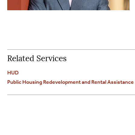
Related Services
HUD
Public Housing Redevelopment and Rental Assistanc