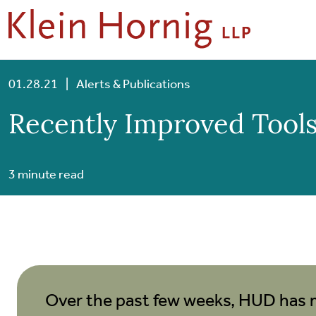
Skip to content
Skip to primary sidebar
Skip to footer
01.28.21
|
Alerts & Publications
Recently Improved Tools
3 minute read
Over the past few weeks, HUD has 