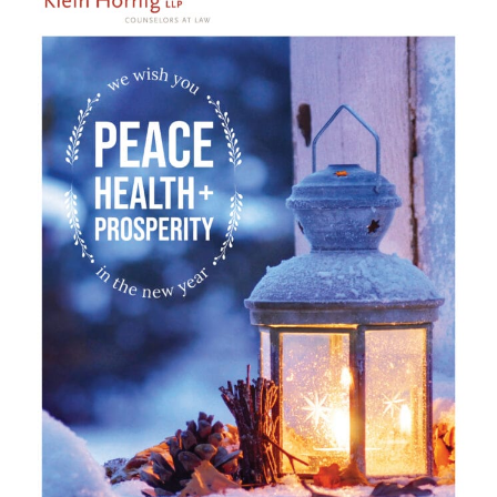
Careers
Contact Us