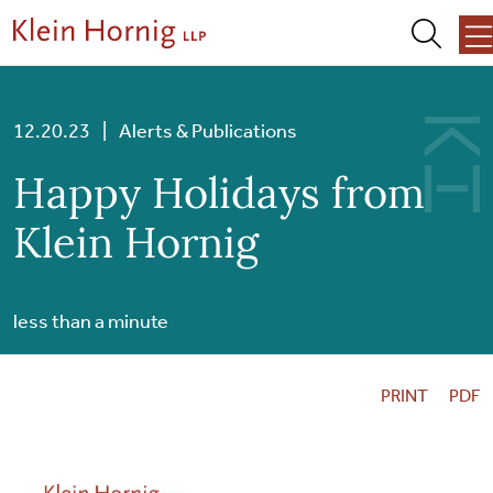
Skip to content
Skip to primary sidebar
Skip to footer
About Us
12.20.23
|
Alerts & Publications
Happy Holidays from
Team
Klein Hornig
Services
less than a minute
Our Work
PRINT
PDF
News + Events