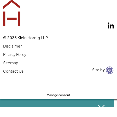
© 2026 Klein Hornig LLP
Disclaimer
Privacy Policy
Sitemap
Site by
Let's Get to Work
Contact Us
Manage consent