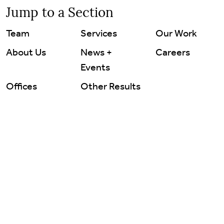
Careers
Jump to a Section
Team
Services
Our Work
Contact Us
About Us
News +
Careers
Events
Offices
Other Results