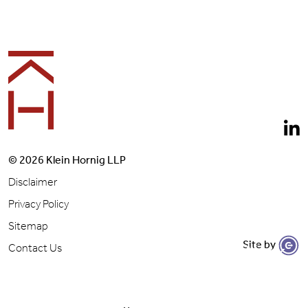
Footer
© 2026 Klein Hornig LLP
Disclaimer
Privacy Policy
Sitemap
Site by
Let's Get to Work
Contact Us