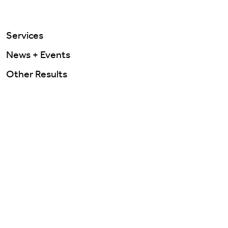
Services
News + Events
Other Results