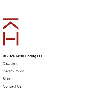
Footer
© 2026 Klein Hornig LLP
Disclaimer
Privacy Policy
Sitemap
Contact Us