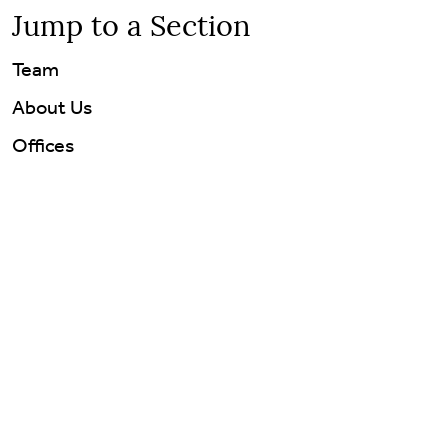
Jump to a Section
Team
About Us
Offices