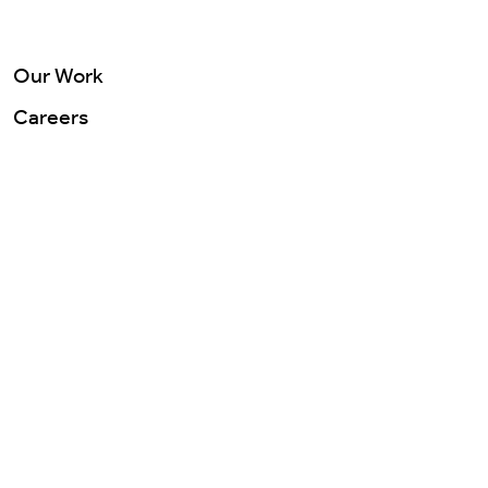
Careers
Our Work
Contact Us
Careers